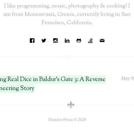
I like programming, music, photography & cooking! I
am from Monemvasia, Greece, currently living in San
Francisco, California.
ing Real Dice in Baldur's Gate 3: A Reverse
May 0
neering Story
Thanasis Petsas © 2026