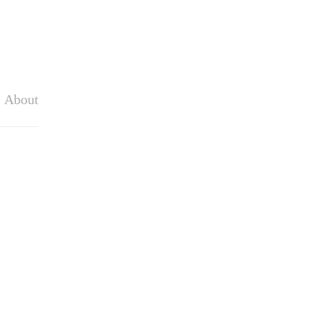
About