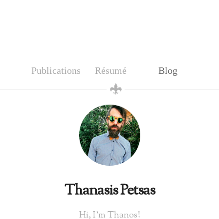
Publications
Résumé
Blog
Thanasis Petsas
Hi, I'm Thanos!