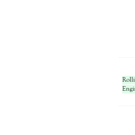
Roll
Engi