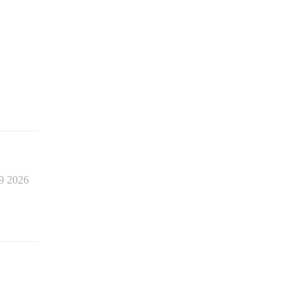
9 2026